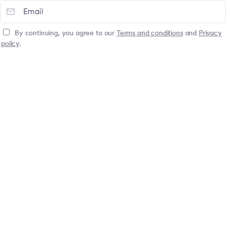
By continuing, you agree to our
Terms and conditions
and
Privacy
policy
.